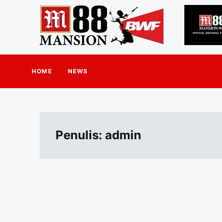
HOME
NEWS
Penulis:
admin
Paginasi