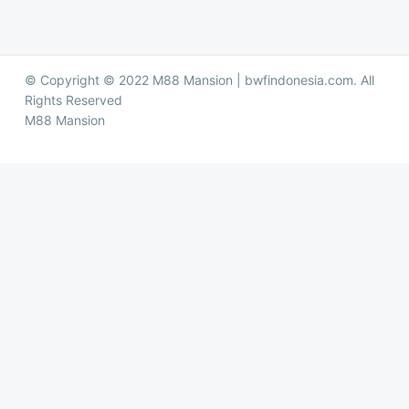
© Copyright © 2022 M88 Mansion | bwfindonesia.com. All
Rights Reserved
M88 Mansion