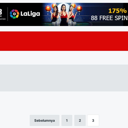
Sebelumnya
1
2
3