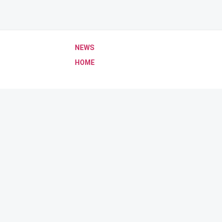
NEWS
HOME